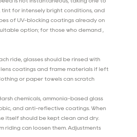
speed is not instantaneous, taking one to
tint for intensely bright conditions, and
 types of UV-blocking coatings already on
 suitable option; for those who demand ,
ach ride, glasses should be rinsed with
ens coatings and frame materials if left
clothing or paper towels can scratch
. Harsh chemicals, ammonia-based glass
bic, and anti-reflective coatings. When
e itself should be kept clean and dry.
om riding can loosen them. Adjustments