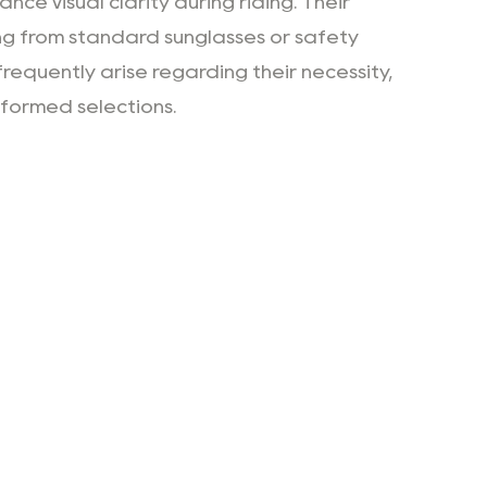
ce visual clarity during riding. Their
ng from standard sunglasses or safety
requently arise regarding their necessity,
nformed selections.