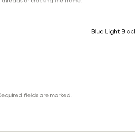
 threads or cracking the frame.
Blue Light Blo
 Required fields are marked.