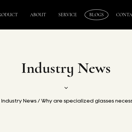
RODUCT
ABOUT
SERVICE
BLOGS
CONTA
Industry News
/
Industry News
/
Why are specialized glasses necess