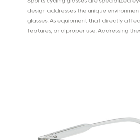
Sports cycling glasses
are specialized eye
design addresses the unique environment
glasses. As equipment that directly affec
features, and proper use. Addressing these