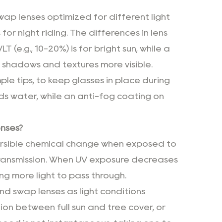
wap lenses optimized for different light
for night riding. The differences in lens
 (e.g., 10-20%) is for bright sun, while a
ing shadows and textures more visible.
le tips, to keep glasses in place during
s water, while an anti-fog coating on
enses?
versible chemical change when exposed to
ht transmission. When UV exposure decreases
ing more light to pass through.
nd swap lenses as light conditions
tion between full sun and tree cover, or