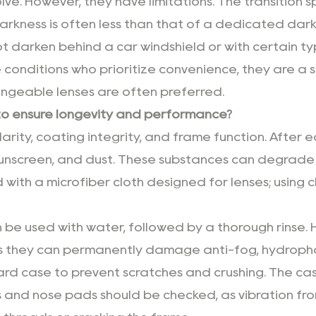
lve. However, they have limitations. The transition 
arkness is often less than that of a dedicated dark 
l not darken behind a car windshield or with certain
ble conditions who prioritize convenience, they are a
angeable lenses are often preferred.
to ensure longevity and performance?
rity, coating integrity, and frame function. After e
unscreen, and dust. These substances can degrade l
with a microfiber cloth designed for lenses; using 
an be used with water, followed by a thorough rinse
as they can permanently damage anti-fog, hydropho
hard case to prevent scratches and crushing. The cas
es and nose pads should be checked, as vibration fr