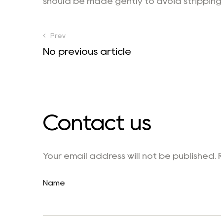
should be made gently to avoid stripping
Prev
No previous article
Contact us
Your email address will not be published.
Name