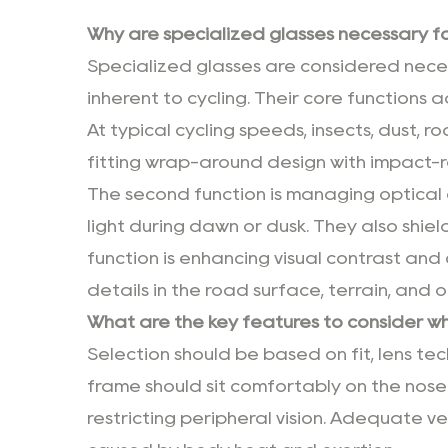
Why are specialized glasses necessary for
Specialized glasses are considered nece
inherent to cycling. Their core functions a
At typical cycling speeds, insects, dust, ro
fitting wrap-around design with impact-re
The second function is managing optical 
light during dawn or dusk. They also shiel
function is enhancing visual contrast and 
details in the road surface, terrain, and 
What are the key features to consider whe
Selection should be based on fit, lens tec
frame should sit comfortably on the nose
restricting peripheral vision. Adequate ven