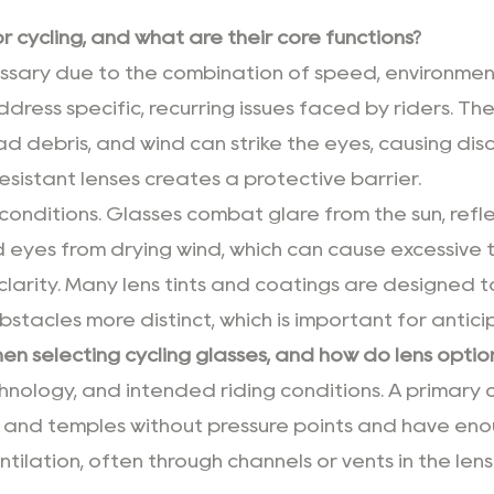
 cycling, and what are their core functions?
ssary due to the combination of speed, environmen
ddress specific, recurring issues faced by riders. The
ad debris, and wind can strike the eyes, causing disco
sistant lenses creates a protective barrier.
conditions. Glasses combat glare from the sun, ref
d eyes from drying wind, which can cause excessive t
clarity. Many lens tints and coatings are designed to
obstacles more distinct, which is important for anti
n selecting cycling glasses, and how do lens option
hnology, and intended riding conditions. A primary c
 and temples without pressure points and have eno
tilation, often through channels or vents in the lens