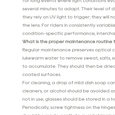
for long events where light conditions evo
several minutes to adapt. Their level of d
they rely on UV light to trigger; they wil
the lens. For riders in consistently varia
condition-specific performance, interch
What is the proper maintenance routine 
Regular maintenance preserves optical cla
lukewarm water to remove sweat, salts, s
to accumulate. They should then be dried 
coated surfaces.
For cleaning, a drop of mild dish soap c
cleaners, or alcohol should be avoided 
not in use, glasses should be stored in a 
Periodically, screw tightness on the hing