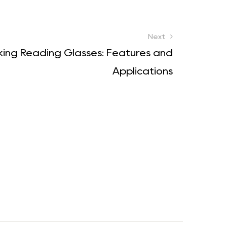
Next
cking Reading Glasses: Features and
Applications