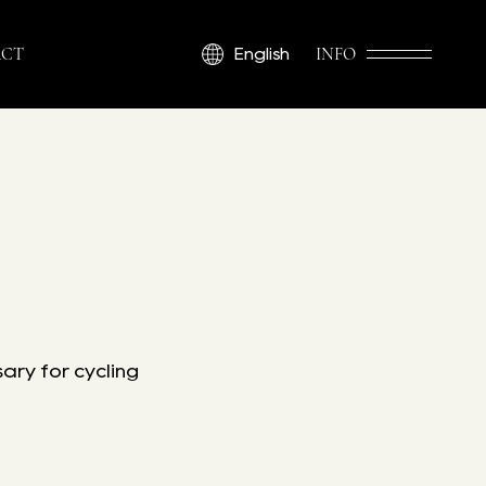
CT
INFO
English
ary for cycling