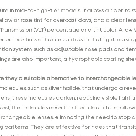
re in mid-to-high-tier models. It allows a rider to s
llow or rose tint for overcast days, and a clear lens 
Transmission (VLT) percentage and tint color. A low VLT
mber or rose tints enhance contrast in flat light, mak
tion system, such as adjustable nose pads and temp
ngs are also important; a hydrophobic coating shed
.
 they a suitable alternative to interchangeable l
lecules, such as silver halide, that undergo a re
he lens, these molecules darken, reducing visible lig
es), the molecules revert to their clear state, allow
erchangeable lenses, eliminating the need to stop a
g patterns. They are effective for rides that transi