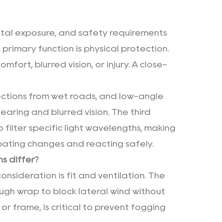
tal exposure, and safety requirements
 primary function is physical protection.
mfort, blurred vision, or injury. A close-
lections from wet roads, and low-angle
earing and blurred vision. The third
 filter specific light wavelengths, making
cipating changes and reacting safely.
s differ?
onsideration is fit and ventilation. The
ugh wrap to block lateral wind without
 or frame, is critical to prevent fogging