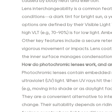
caused by body heat and exertion.
Lens interchangeability is a common featu
conditions—a dark tint for bright sun, a ye
options are defined by their Visible Light 
high VLT (e.g., 70-90%) is for low light. A
Other key features include a secure reten
vigorous movement or impacts. Lens coati
the inner surface manages condensation
How do photochromic lenses work, and are
Photochromic lenses contain embedded mo
ultraviolet (UV) light. When UV rays hit t
(e.g., moving into shade or as daylight fad
They are a convenient alternative to int
change. Their suitability depends on ridin