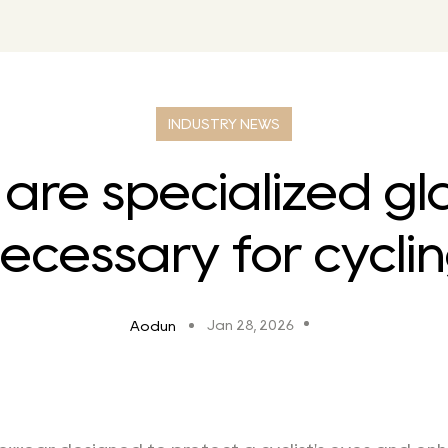
INDUSTRY NEWS
are specialized gl
ecessary for cycli
Jan 28, 2026
Aodun