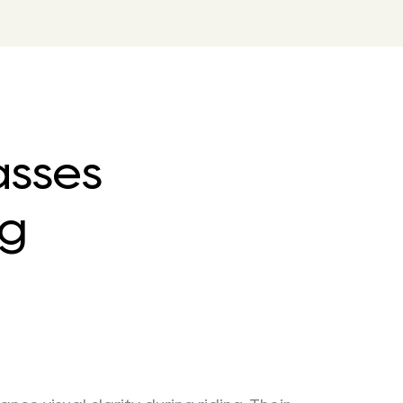
asses
ng