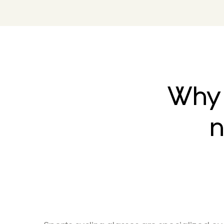
Why 
n