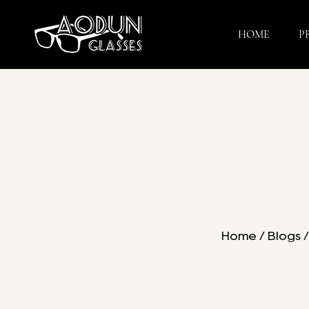
HOME
P
Home
/
Blogs