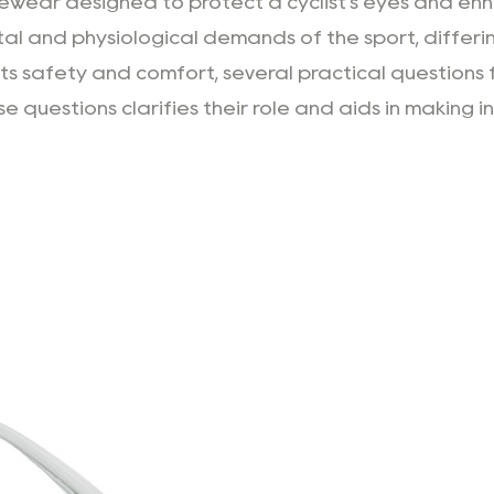
wear designed to protect a cyclist's eyes and enhan
al and physiological demands of the sport, differi
ts safety and comfort, several practical questions f
 questions clarifies their role and aids in making i