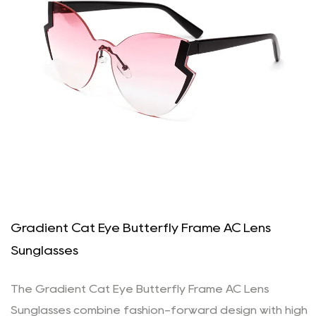
Gradient Cat Eye Butterfly Frame AC Lens
Sunglasses
The Gradient Cat Eye Butterfly Frame AC Lens
Sunglasses combine fashion-forward design with high