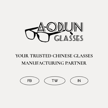
YOUR TRUSTED CHINESE GLASSES
MANUFACTURING PARTNER
FB
TW
IN