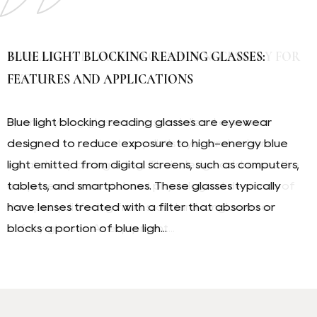
WHY ARE SPECIALIZED GLASSES NECESSARY FOR
BLUE LIGHT BLOCKING READING GLASSES:
TR OPTICAL FRAMES: COMPONENTS, PURPOSE,
CYCLING
FEATURES AND APPLICATIONS
AND PRODUCTION
Sports cycling glasses are specialized eyewear
Blue light blocking reading glasses are eyewear
TR optical frames, an abbreviation for a
designed to protect a cyclist's eyes and enhance
designed to reduce exposure to high-energy blue
manufacturing process in eyewear production, refer
visual clarity during riding. Their design addresses the
light emitted from digital screens, such as computers,
to frames made using a specific method for
unique environmental and physiological demands of
tablets, and smartphones. These glasses typically
constructing the front (eye-wire) section. They are
the sport, differing from standard sunglasses or
have lenses treated with a filter that absorbs or
known for their durability and distinct layered
safety glasses. As equipment...
blocks a portion of blue ligh...
appearance. Understanding this type of frame ...