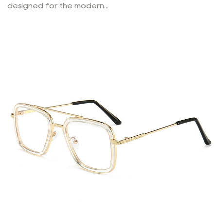
designed for the modern...