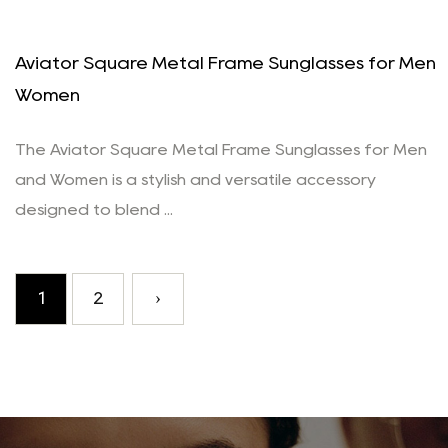
Aviator Square Metal Frame Sunglasses for Men
Women
The Aviator Square Metal Frame Sunglasses for Men
and Women is a stylish and versatile accessory
designed to blend ...
1
2
›