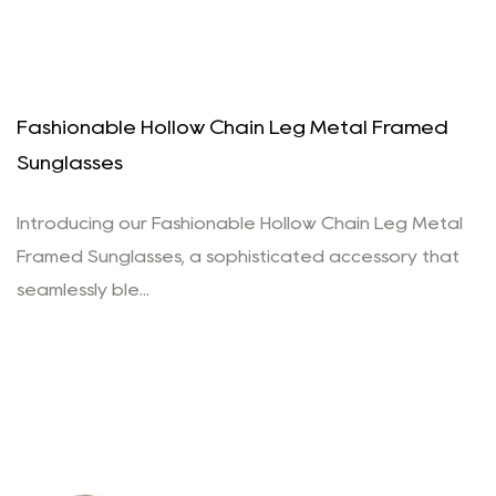
Fashionable Hollow Chain Leg Metal Framed
Sunglasses
Introducing our Fashionable Hollow Chain Leg Metal
Framed Sunglasses, a sophisticated accessory that
seamlessly ble...