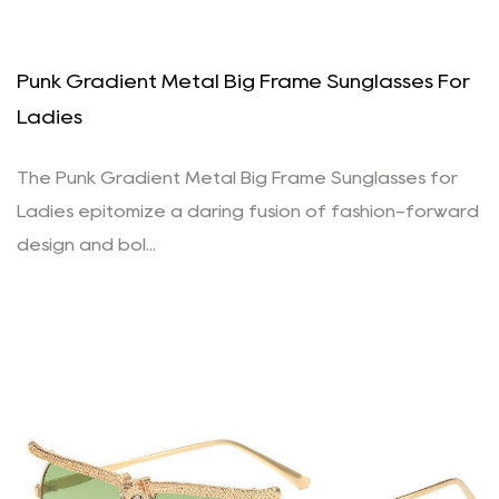
Punk Gradient Metal Big Frame Sunglasses For
Ladies
The Punk Gradient Metal Big Frame Sunglasses for
Ladies epitomize a daring fusion of fashion-forward
design and bol...