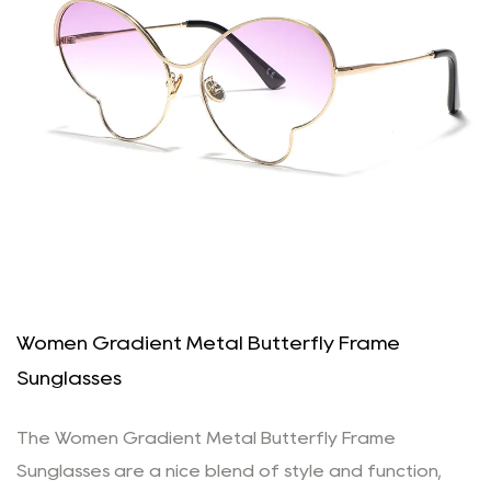
Women Gradient Metal Butterfly Frame
Sunglasses
The Women Gradient Metal Butterfly Frame
Sunglasses are a nice blend of style and function,