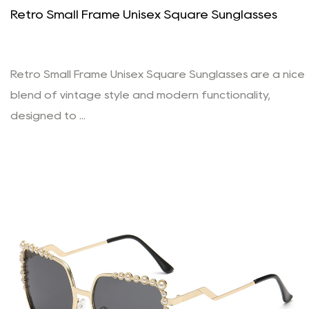
Retro Small Frame Unisex Square Sunglasses
Retro Small Frame Unisex Square Sunglasses are a nice
blend of vintage style and modern functionality,
designed to ...