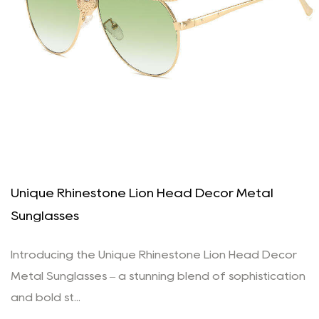
Unique Rhinestone Lion Head Decor Metal
Sunglasses
Introducing the Unique Rhinestone Lion Head Decor
Metal Sunglasses – a stunning blend of sophistication
and bold st...