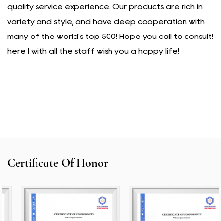
quality service experience. Our products are rich in
variety and style, and have deep cooperation with
many of the world's top 500! Hope you call to consult!
here I with all the staff wish you a happy life!
Certificate Of Honor