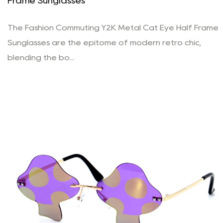
Frame Sunglasses
The Fashion Commuting Y2K Metal Cat Eye Half Frame
Sunglasses are the epitome of modern retro chic,
blending the bo...