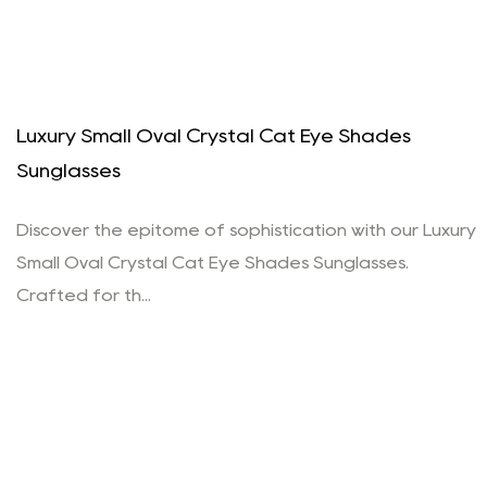
Luxury Small Oval Crystal Cat Eye Shades
Sunglasses
Discover the epitome of sophistication with our Luxury
Small Oval Crystal Cat Eye Shades Sunglasses.
Crafted for th...