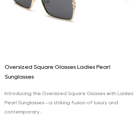
Oversized Square Glasses Ladies Pearl
Sunglasses
Introducing the Oversized Square Glasses with Ladies'
Pearl Sunglasses—a striking fusion of luxury and
contemporary...