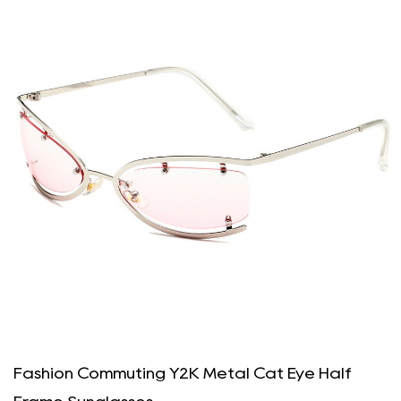
Fashion Commuting Y2K Metal Cat Eye Half