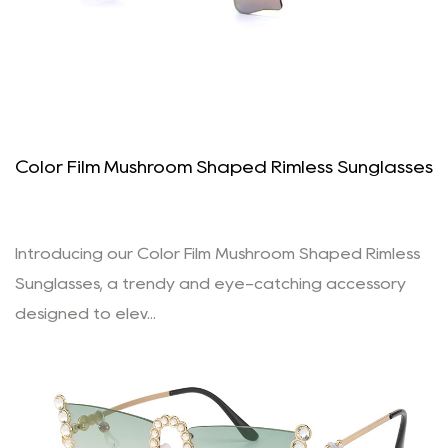
Color Film Mushroom Shaped Rimless Sunglasses
Introducing our Color Film Mushroom Shaped Rimless
Sunglasses, a trendy and eye-catching accessory
designed to elev...