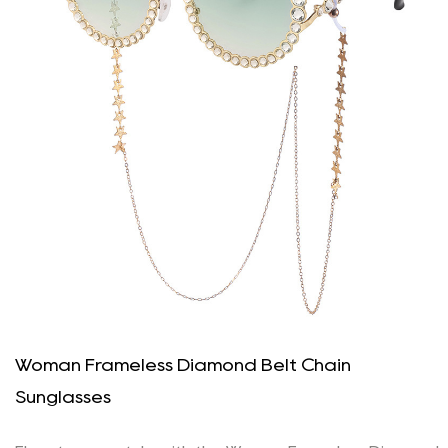
Woman Frameless Diamond Belt Chain
Sunglasses