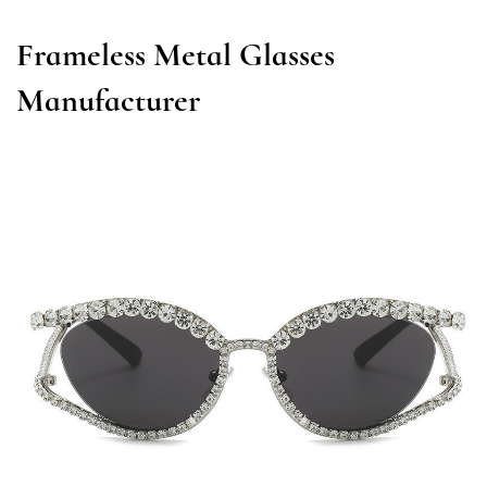
Frameless Metal Glasses
Manufacturer