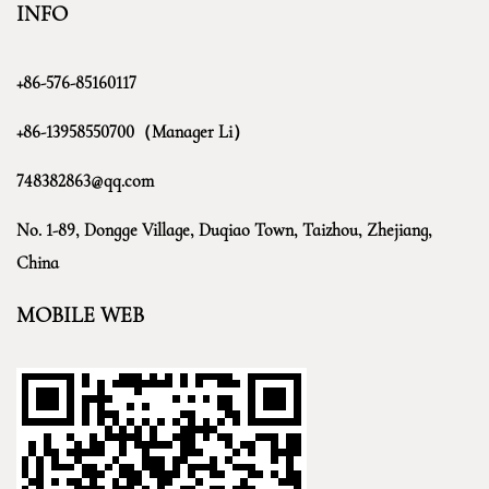
INFO
+86-576-85160117
+86-13958550700（Manager Li）
748382863@qq.com
No. 1-89, Dongge Village, Duqiao Town, Taizhou, Zhejiang,
China
MOBILE WEB