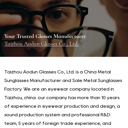
Your Trusted Glasses Manufacturer
Taizhou Aodun Glasses Co., Ltd.
Taizhou Aodun Glasses Co., Ltd. is a
China Metal
Sunglasses Manufacturer
and
Sale Metal Sunglasses
Factory
. We are an eyewear company located in
Taizhou, china. our company has more than 10 years
of experience in eyewear production and design, a
sound production system and professional R&D
team, 5 years of foreign trade experience, and