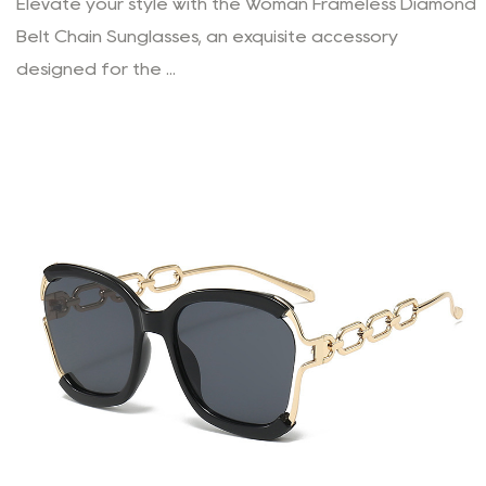
Elevate your style with the Woman Frameless Diamond
Belt Chain Sunglasses, an exquisite accessory
designed for the ...