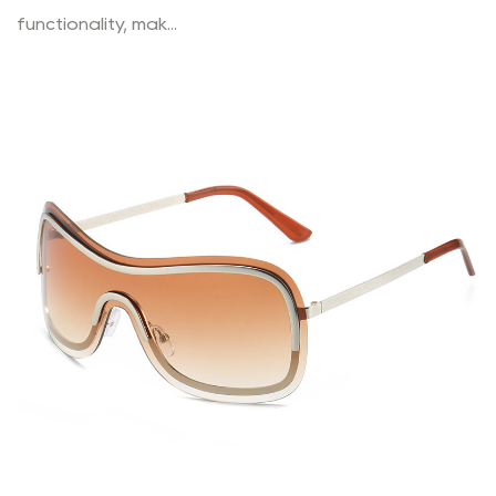
functionality, mak...