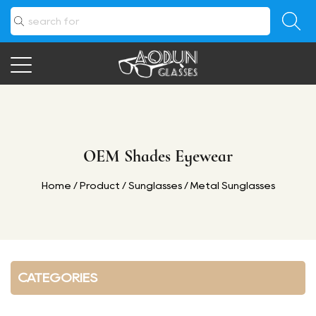
OEM Shades Eyewear
Home
/
Product
/
Sunglasses
/
Metal Sunglasses
CATEGORIES