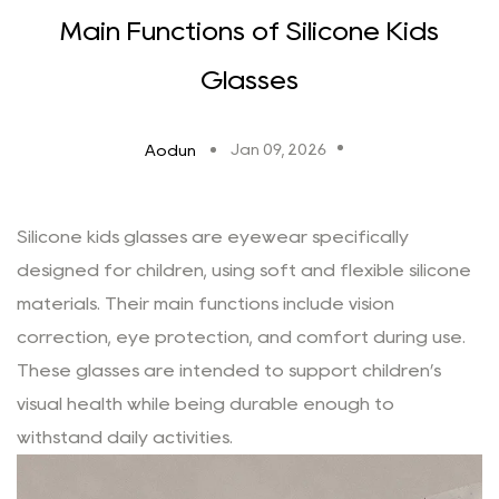
Main Functions of Silicone Kids
Glasses
Jan 09, 2026
Aodun
Silicone kids glasses
are eyewear specifically
designed for children, using soft and flexible silicone
materials. Their main functions include vision
correction, eye protection, and comfort during use.
These glasses are intended to support children’s
visual health while being durable enough to
withstand daily activities.