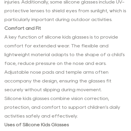
injuries. Additionally, some silicone glasses include UV-
protective lenses to shield eyes from sunlight, which is
particularly important during outdoor activities.
Comfort and Fit
A key function of silicone kids glasses is to provide
comfort for extended wear. The flexible and
lightweight material adapts to the shape of a child’s
face, reduce pressure on the nose and ears.
Adjustable nose pads and temple arms often
accompany the design, ensuring the glasses fit
securely without slipping during movement.
Silicone kids glasses combine vision correction,
protection, and comfort to support children’s daily
activities safely and effectively.
Uses of Silicone Kids Glasses