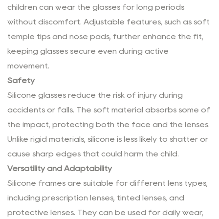
children can wear the glasses for long periods
without discomfort. Adjustable features, such as soft
temple tips and nose pads, further enhance the fit,
keeping glasses secure even during active
movement.
Safety
Silicone glasses reduce the risk of injury during
accidents or falls. The soft material absorbs some of
the impact, protecting both the face and the lenses.
Unlike rigid materials, silicone is less likely to shatter or
cause sharp edges that could harm the child.
Versatility and Adaptability
Silicone frames are suitable for different lens types,
including prescription lenses, tinted lenses, and
protective lenses. They can be used for daily wear,