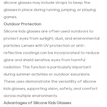
silicone glasses may include straps to keep the
glasses in place during running, jumping, or playing
games.
Outdoor Protection
Silicone kids glasses are often used outdoors to
protect eyes from sunlight, dust, and environmental
particles. Lenses with UV protection or anti-
reflective coatings can be incorporated to reduce
glare and shield sensitive eyes from harmful
radiation. This function is particularly important
during summer activities or outdoor excursions.
These uses demonstrate the versatility of silicone
kids glasses, supporting vision, safety, and comfort
across multiple environments.
Advantages of Silicone Kids Glasses