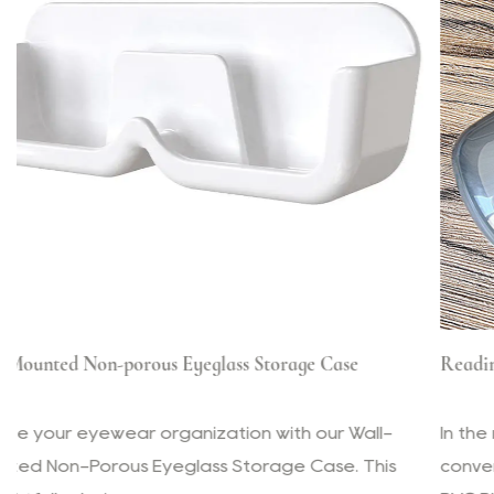
 Case
Reading Glasses PVC Plastic Transparent Box
our Wall-
In the modern world, where efficiency and
ase. This
convenience are paramount, the Reading 