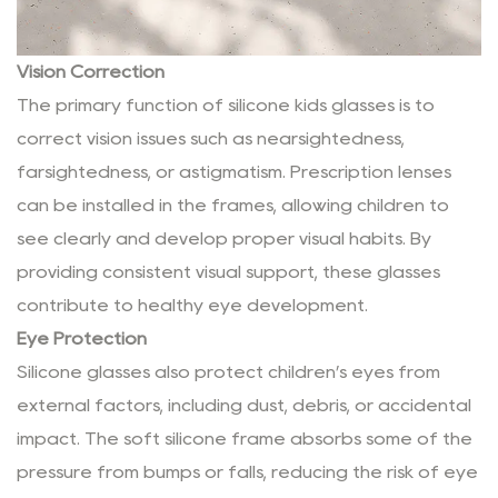
Vision Correction
The primary function of silicone kids glasses is to
correct vision issues such as nearsightedness,
farsightedness, or astigmatism. Prescription lenses
can be installed in the frames, allowing children to
see clearly and develop proper visual habits. By
providing consistent visual support, these glasses
contribute to healthy eye development.
Eye Protection
Silicone glasses also protect children’s eyes from
external factors, including dust, debris, or accidental
impact. The soft silicone frame absorbs some of the
pressure from bumps or falls, reducing the risk of eye