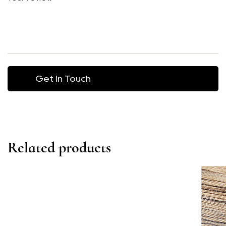
Related products