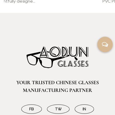
PVC Plastic Transparent Bo...
YOUR TRUSTED CHINESE GLASSES
MANUFACTURING PARTNER
FB
TW
IN