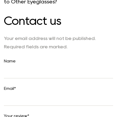
to Other Eyeglasses?
Contact us
Your email address will not be published.
Required fields are marked.
Name
Email*
Your review*