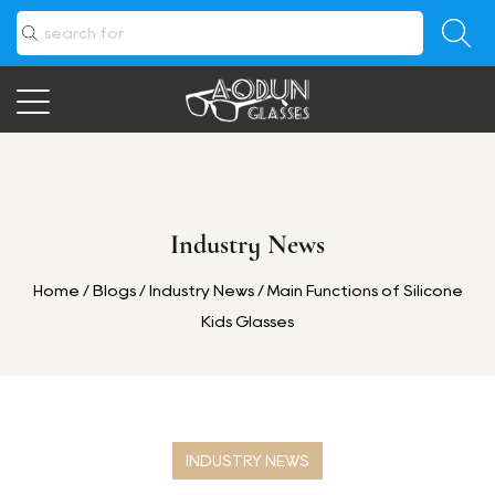
Industry News
Home
/
Blogs
/
Industry News
/
Main Functions of Silicone
Kids Glasses
INDUSTRY NEWS