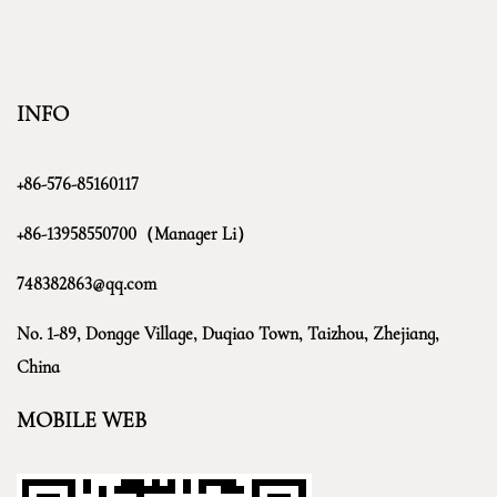
INFO
+86-576-85160117
+86-13958550700（Manager Li）
748382863@qq.com
No. 1-89, Dongge Village, Duqiao Town, Taizhou, Zhejiang,
China
MOBILE WEB