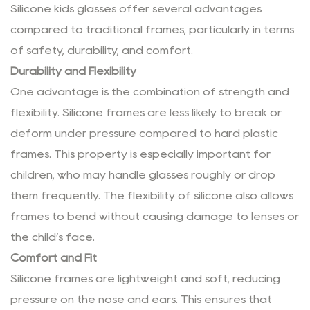
Silicone kids glasses offer several advantages
compared to traditional frames, particularly in terms
of safety, durability, and comfort.
Durability and Flexibility
One advantage is the combination of strength and
flexibility. Silicone frames are less likely to break or
deform under pressure compared to hard plastic
frames. This property is especially important for
children, who may handle glasses roughly or drop
them frequently. The flexibility of silicone also allows
frames to bend without causing damage to lenses or
the child’s face.
Comfort and Fit
Silicone frames are lightweight and soft, reducing
pressure on the nose and ears. This ensures that