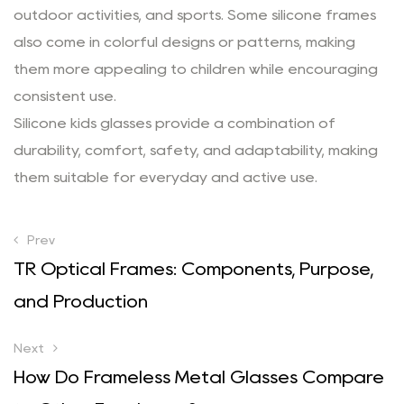
outdoor activities, and sports. Some silicone frames
also come in colorful designs or patterns, making
them more appealing to children while encouraging
consistent use.
Silicone kids glasses provide a combination of
durability, comfort, safety, and adaptability, making
them suitable for everyday and active use.
Prev
TR Optical Frames: Components, Purpose,
and Production
Next
How Do Frameless Metal Glasses Compare