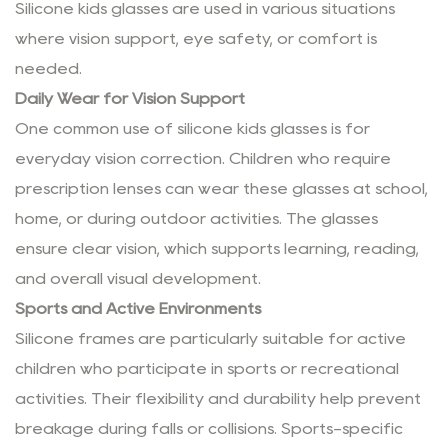
Silicone kids glasses are used in various situations
where vision support, eye safety, or comfort is
needed.
Daily Wear for Vision Support
One common use of silicone kids glasses is for
everyday vision correction. Children who require
prescription lenses can wear these glasses at school,
home, or during outdoor activities. The glasses
ensure clear vision, which supports learning, reading,
and overall visual development.
Sports and Active Environments
Silicone frames are particularly suitable for active
children who participate in sports or recreational
activities. Their flexibility and durability help prevent
breakage during falls or collisions. Sports-specific