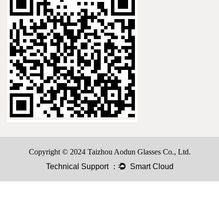
Copyright © 2024 Taizhou Aodun Glasses Co., Ltd.