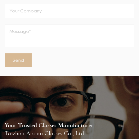
Your Trusted Glasses Manufacturer
Taizhou Aodun Glasses Co., Ltd.