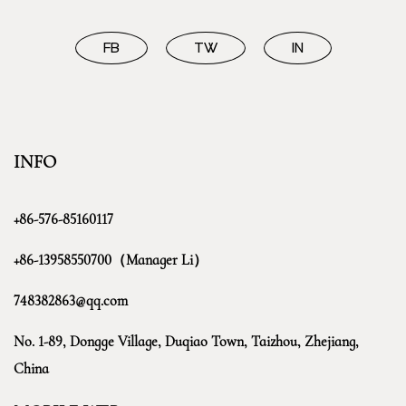
FB
TW
IN
INFO
+86-576-85160117
+86-13958550700（Manager Li）
748382863@qq.com
No. 1-89, Dongge Village, Duqiao Town, Taizhou, Zhejiang,
China