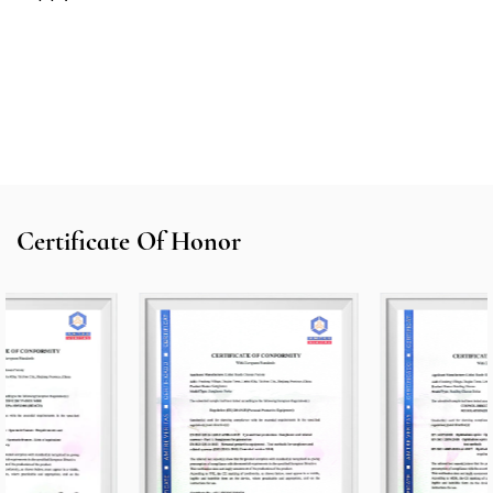
Certificate Of Honor