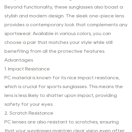
Beyond functionality, these sunglasses also boast a
stylish and modern design. The sleek one-piece lens
provides a contemporary look that complements any
sportswear. Available in various colors, you can
choose a pair that matches your style while still
benefiting from all the protective features.
Advantages
1. Impact Resistance
PC material is known for its nice impact resistance,
which is crucial for sports sunglasses. This means the
lens is less likely to shatter upon impact, providing
safety for your eyes.
2. Scratch Resistance
PC lenses are also resistant to scratches, ensuring
that your sunglasses maintain clear vision even after