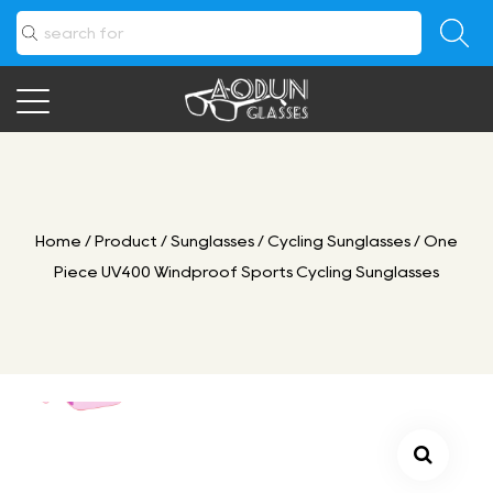
Home
/
Product
/
Sunglasses
/
Cycling Sunglasses
/
One
Piece UV400 Windproof Sports Cycling Sunglasses