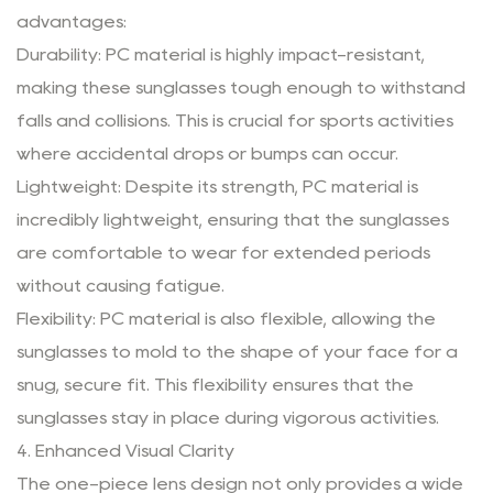
advantages:
Durability: PC material is highly impact-resistant,
making these sunglasses tough enough to withstand
falls and collisions. This is crucial for sports activities
where accidental drops or bumps can occur.
Lightweight: Despite its strength, PC material is
incredibly lightweight, ensuring that the sunglasses
are comfortable to wear for extended periods
without causing fatigue.
Flexibility: PC material is also flexible, allowing the
sunglasses to mold to the shape of your face for a
snug, secure fit. This flexibility ensures that the
sunglasses stay in place during vigorous activities.
4. Enhanced Visual Clarity
The one-piece lens design not only provides a wide