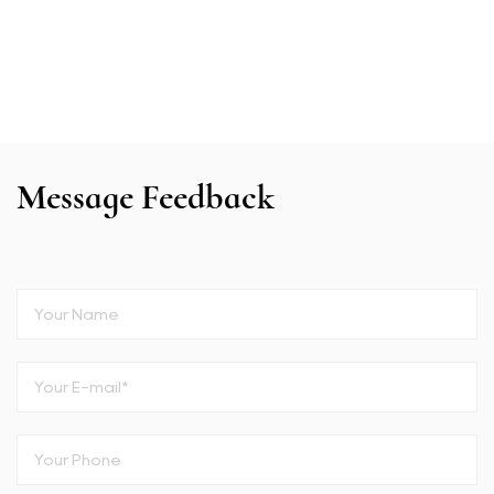
Message Feedback