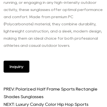
running, or engaging in any high-intensity outdoor
activity, these sunglasses offer optimal performance
and comfort. Made from premium PC
(Polycarbonate) material, they combine durability,
lightweight construction, and a sleek, modern design,
making them an ideal choice for both professional
athletes and casual outdoor lovers.
Inquiry
PREV:
Polarized Half Frame Sports Rectangle
Shades Sunglasses
NEXT:
Luxury Candy Color Hip Hop Sports