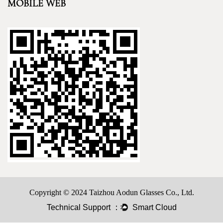
MOBILE WEB
Copyright © 2024 Taizhou Aodun Glasses Co., Ltd.