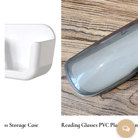
Reading Glasses PVC Plastic Transparent Box