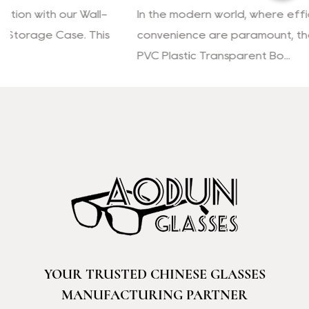
In the modern world, where efficiency and
convenience are paramount, the Reading Glasses
PVC Plastic Transparent Bo...
YOUR TRUSTED CHINESE GLASSES
MANUFACTURING PARTNER