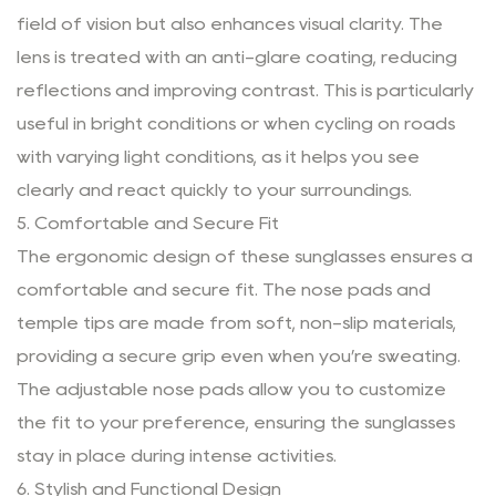
field of vision but also enhances visual clarity. The
lens is treated with an anti-glare coating, reducing
reflections and improving contrast. This is particularly
useful in bright conditions or when cycling on roads
with varying light conditions, as it helps you see
clearly and react quickly to your surroundings.
5. Comfortable and Secure Fit
The ergonomic design of these sunglasses ensures a
comfortable and secure fit. The nose pads and
temple tips are made from soft, non-slip materials,
providing a secure grip even when you’re sweating.
The adjustable nose pads allow you to customize
the fit to your preference, ensuring the sunglasses
stay in place during intense activities.
6. Stylish and Functional Design