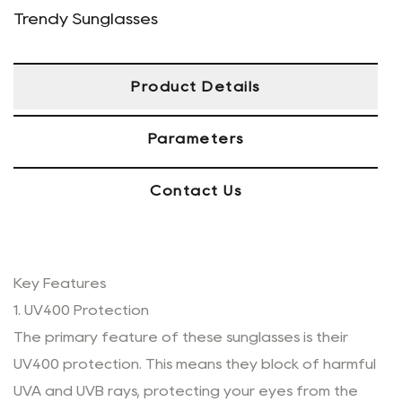
Trendy Sunglasses
Product Details
Parameters
Contact Us
Key Features
1. UV400 Protection
The primary feature of these sunglasses is their
UV400 protection. This means they block of harmful
UVA and UVB rays, protecting your eyes from the