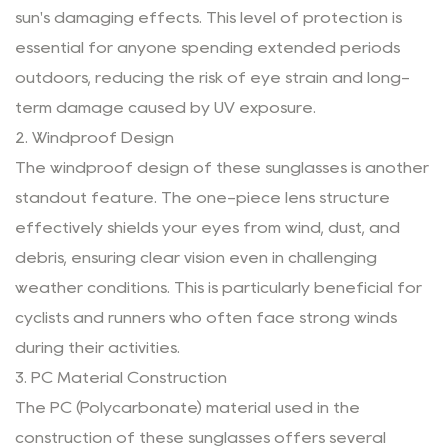
sun's damaging effects. This level of protection is
essential for anyone spending extended periods
outdoors, reducing the risk of eye strain and long-
term damage caused by UV exposure.
2. Windproof Design
The windproof design of these sunglasses is another
standout feature. The one-piece lens structure
effectively shields your eyes from wind, dust, and
debris, ensuring clear vision even in challenging
weather conditions. This is particularly beneficial for
cyclists and runners who often face strong winds
during their activities.
3. PC Material Construction
The PC (Polycarbonate) material used in the
construction of these sunglasses offers several