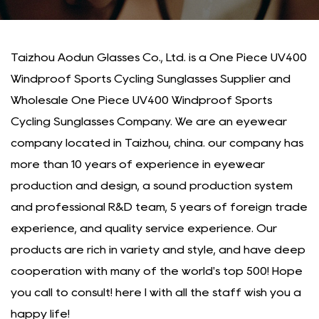
Taizhou Aodun Glasses Co., Ltd. is a
One Piece UV400
Windproof Sports Cycling Sunglasses Supplier
and
Wholesale One Piece UV400 Windproof Sports
Cycling Sunglasses Company
. We are an eyewear
company located in Taizhou, china. our company has
more than 10 years of experience in eyewear
production and design, a sound production system
and professional R&D team, 5 years of foreign trade
experience, and quality service experience. Our
products are rich in variety and style, and have deep
cooperation with many of the world's top 500! Hope
you call to consult! here I with all the staff wish you a
happy life!