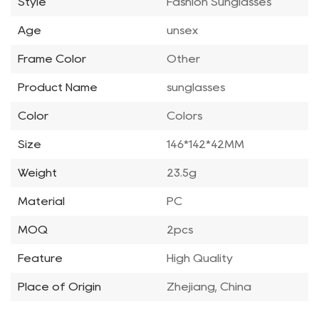
Style
Fashion Sunglasses
Age
unsex
Frame Color
Other
Product Name
sunglasses
Color
Colors
Size
146*142*42MM
Weight
23.5g
Material
PC
MOQ
2pcs
Feature
High Quality
Place of Origin
Zhejiang, China