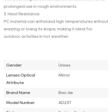
prolonged use in rough environments.
3. Heat Resistance
PC material can withstand high temperatures without
warping or losing its shape, making it ideal for
outdoor activities in hot weather.
Gender
Unisex
Lenses Optical
Mirror
Attribute
Brand Name
Bao de
Model Number
AD237