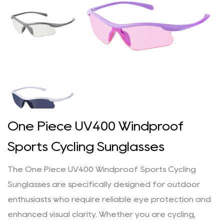
One Piece UV400 Windproof
Sports Cycling Sunglasses
The One Piece UV400 Windproof Sports Cycling
Sunglasses are specifically designed for outdoor
enthusiasts who require reliable eye protection and
enhanced visual clarity. Whether you are cycling,