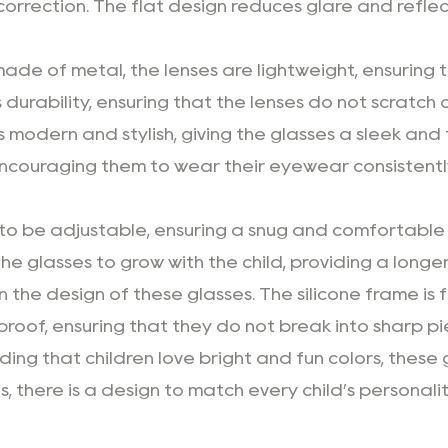
 correction. The flat design reduces glare and reflect
ade of metal, the lenses are lightweight, ensuring 
durability, ensuring that the lenses do not scratch o
is modern and stylish, giving the glasses a sleek an
 encouraging them to wear their eyewear consistentl
to be adjustable, ensuring a snug and comfortable f
the glasses to grow with the child, providing a longer
in the design of these glasses. The silicone frame is 
erproof, ensuring that they do not break into sharp p
ing that children love bright and fun colors, these
, there is a design to match every child’s personali