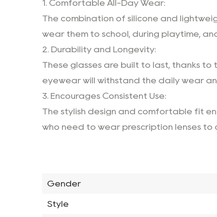
1. Comfortable All-Day Wear:
The combination of silicone and lightwei
wear them to school, during playtime, an
2. Durability and Longevity:
These glasses are built to last, thanks to
eyewear will withstand the daily wear and 
3. Encourages Consistent Use:
The stylish design and comfortable fit enc
who need to wear prescription lenses to co
Gender
Style