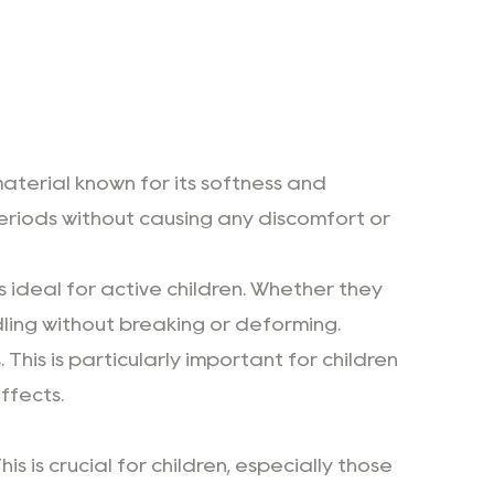
material known for its softness and
periods without causing any discomfort or
 ideal for active children. Whether they
dling without breaking or deforming.
. This is particularly important for children
ffects.
s is crucial for children, especially those