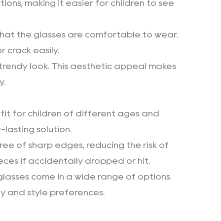
ions, making it easier for children to see
that the glasses are comfortable to wear.
r crack easily.
d trendy look. This aesthetic appeal makes
y.
it for children of different ages and
-lasting solution.
free of sharp edges, reducing the risk of
ieces if accidentally dropped or hit.
 glasses come in a wide range of options.
ty and style preferences.