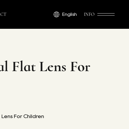
CT
INFO
English
l Flat Lens For
 Lens For Children