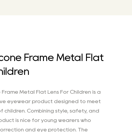
licone Frame Metal Flat
hildren
 Frame Metal Flat Lens For Children is a
ive eyewear product designed to meet
f children. Combining style, safety, and
product is nice for young wearers who
 correction and eye protection. The