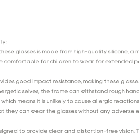
ty:
these glasses is made from high-quality silicone, a 
s are comfortable for children to wear for extended 
ovides good impact resistance, making these glasses
energetic selves, the frame can withstand rough han
which means it is unlikely to cause allergic reactions
 that they can wear the glasses without any adverse e
igned to provide clear and distortion-free vision. Thi