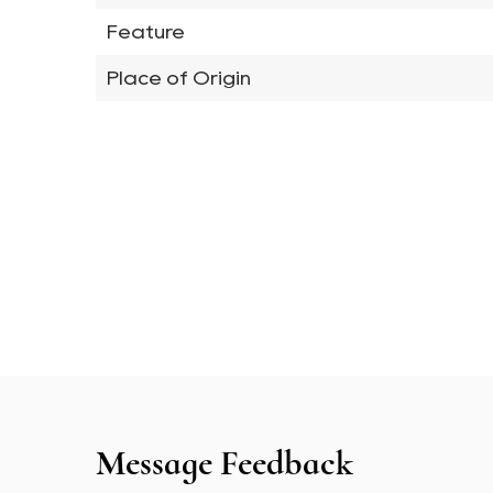
Feature
Place of Origin
Message Feedback