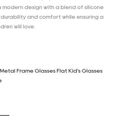
modern design with a blend of silicone
 durability and comfort while ensuring a
dren will love.
 Metal Frame Glasses Flat Kid's Glasses
e