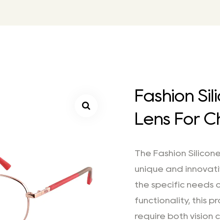
Fashion Si
Lens For C
The Fashion Silicone
unique and innovat
the specific needs o
functionality, this 
require both vision