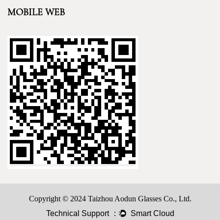
MOBILE WEB
Copyright © 2024 Taizhou Aodun Glasses Co., Ltd.