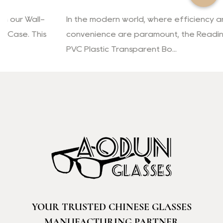
In the modern world, where efficiency and
convenience are paramount, the Reading Glasses
PVC Plastic Transparent Bo...
YOUR TRUSTED CHINESE GLASSES
MANUFACTURING PARTNER