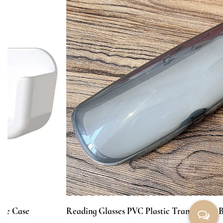
Reading Glasses PVC Plastic Transparent Box