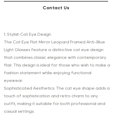
Contact Us
1. Stylish Cat Eye Design
The Cat Eye Flat Mirror Leopard Framed Anti-Blue
Light Glasses feature a distinctive cat eye design
that combines classic elegance with contemporary
flair. This design is ideal for those who wish to make a
fashion statement while enjoying functional
eyewear.
Sophisticated Aesthetics: The cat eye shape adds a
touch of sophistication and retro charm to any
outfit, making it suitable for both professional and
casual settings.