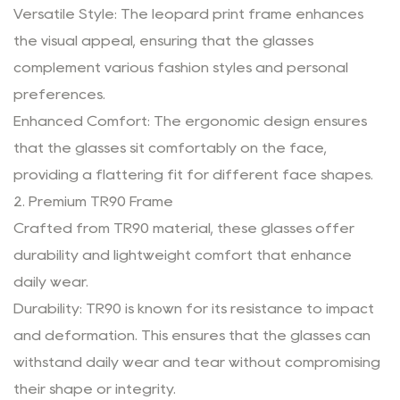
Versatile Style: The leopard print frame enhances
the visual appeal, ensuring that the glasses
complement various fashion styles and personal
preferences.
Enhanced Comfort: The ergonomic design ensures
that the glasses sit comfortably on the face,
providing a flattering fit for different face shapes.
2. Premium TR90 Frame
Crafted from TR90 material, these glasses offer
durability and lightweight comfort that enhance
daily wear.
Durability: TR90 is known for its resistance to impact
and deformation. This ensures that the glasses can
withstand daily wear and tear without compromising
their shape or integrity.