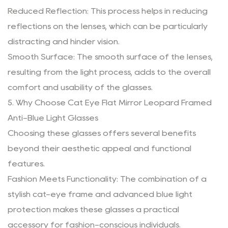
Reduced Reflection: This process helps in reducing
reflections on the lenses, which can be particularly
distracting and hinder vision.
Smooth Surface: The smooth surface of the lenses,
resulting from the light process, adds to the overall
comfort and usability of the glasses.
5. Why Choose Cat Eye Flat Mirror Leopard Framed
Anti-Blue Light Glasses
Choosing these glasses offers several benefits
beyond their aesthetic appeal and functional
features.
Fashion Meets Functionality: The combination of a
stylish cat-eye frame and advanced blue light
protection makes these glasses a practical
accessory for fashion-conscious individuals.