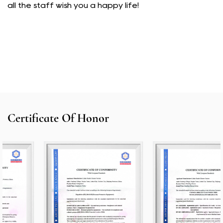
all the staff wish you a happy life!
Certificate Of Honor