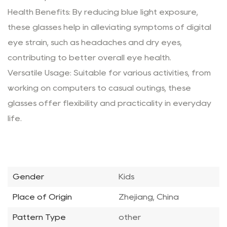
Health Benefits: By reducing blue light exposure,
these glasses help in alleviating symptoms of digital
eye strain, such as headaches and dry eyes,
contributing to better overall eye health.
Versatile Usage: Suitable for various activities, from
working on computers to casual outings, these
glasses offer flexibility and practicality in everyday
life.
Gender
Kids
Place of Origin
Zhejiang, China
Pattern Type
other