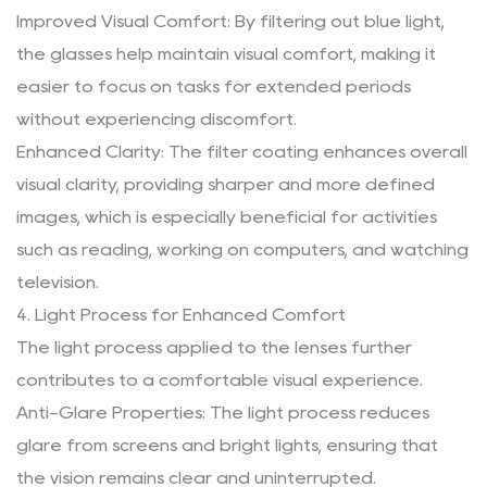
Improved Visual Comfort: By filtering out blue light,
the glasses help maintain visual comfort, making it
easier to focus on tasks for extended periods
without experiencing discomfort.
Enhanced Clarity: The filter coating enhances overall
visual clarity, providing sharper and more defined
images, which is especially beneficial for activities
such as reading, working on computers, and watching
television.
4. Light Process for Enhanced Comfort
The light process applied to the lenses further
contributes to a comfortable visual experience.
Anti-Glare Properties: The light process reduces
glare from screens and bright lights, ensuring that
the vision remains clear and uninterrupted.