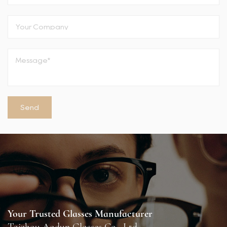
Your Trusted Glasses Manufacturer