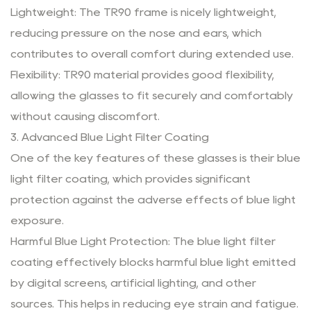
Lightweight: The TR90 frame is nicely lightweight,
reducing pressure on the nose and ears, which
contributes to overall comfort during extended use.
Flexibility: TR90 material provides good flexibility,
allowing the glasses to fit securely and comfortably
without causing discomfort.
3. Advanced Blue Light Filter Coating
One of the key features of these glasses is their blue
light filter coating, which provides significant
protection against the adverse effects of blue light
exposure.
Harmful Blue Light Protection: The blue light filter
coating effectively blocks harmful blue light emitted
by digital screens, artificial lighting, and other
sources. This helps in reducing eye strain and fatigue.