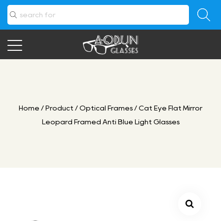
Home
/
Product
/
Optical Frames
/
Cat Eye Flat Mirror
Leopard Framed Anti Blue Light Glasses