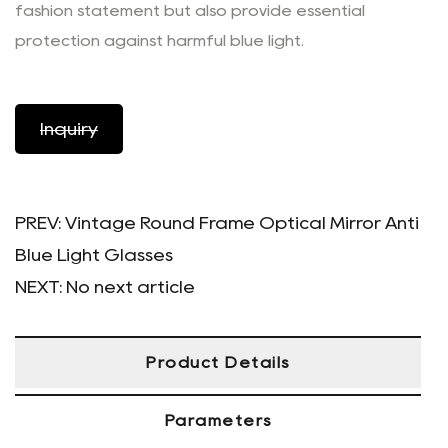
fashion statement but also provide essential
protection against harmful blue light.
Inquiry
PREV:
Vintage Round Frame Optical Mirror Anti
Blue Light Glasses
NEXT:
No next article
Product Details
Parameters