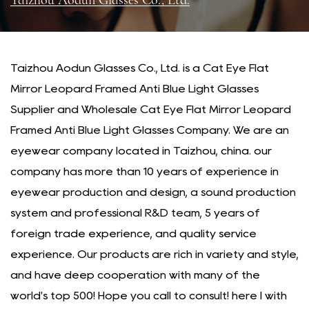
Taizhou Aodun Glasses Co., Ltd.
Taizhou Aodun Glasses Co., Ltd. is a
Cat Eye Flat
Mirror Leopard Framed Anti Blue Light Glasses
Supplier
and
Wholesale Cat Eye Flat Mirror Leopard
Framed Anti Blue Light Glasses Company
. We are an
eyewear company located in Taizhou, china. our
company has more than 10 years of experience in
eyewear production and design, a sound production
system and professional R&D team, 5 years of
foreign trade experience, and quality service
experience. Our products are rich in variety and style,
and have deep cooperation with many of the
world's top 500! Hope you call to consult! here I with