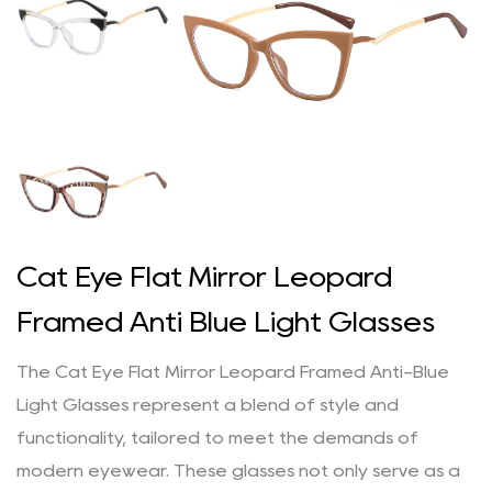
Cat Eye Flat Mirror Leopard
Framed Anti Blue Light Glasses
The Cat Eye Flat Mirror Leopard Framed Anti-Blue
Light Glasses represent a blend of style and
functionality, tailored to meet the demands of
modern eyewear. These glasses not only serve as a