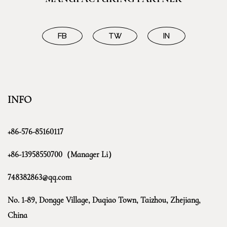
FB
TW
IN
INFO
+86-576-85160117
+86-13958550700（Manager Li）
748382863@qq.com
No. 1-89, Dongge Village, Duqiao Town, Taizhou, Zhejiang,
China