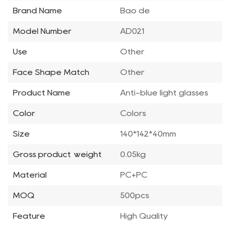
Brand Name
Bao de
Model Number
AD021
Use
Other
Face Shape Match
Other
Product Name
Anti-blue light glasses
Color
Colors
Size
140*142*40mm
Gross product weight
0.05kg
Material
PC+PC
MOQ
500pcs
Feature
High Quality