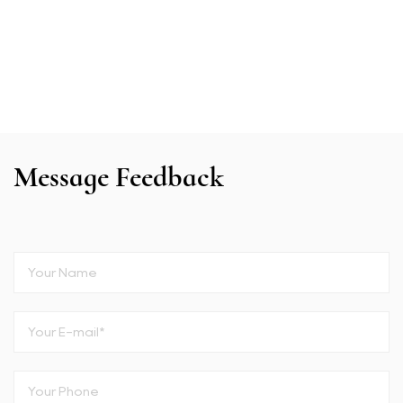
Message Feedback