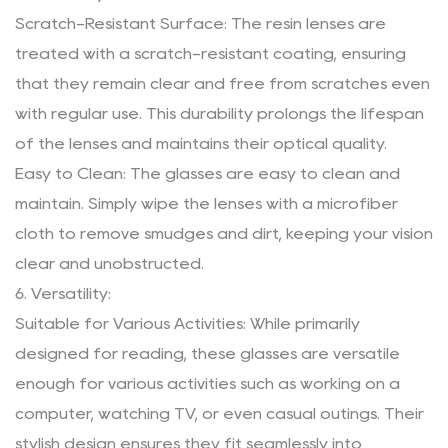
Scratch-Resistant Surface: The resin lenses are
treated with a scratch-resistant coating, ensuring
that they remain clear and free from scratches even
with regular use. This durability prolongs the lifespan
of the lenses and maintains their optical quality.
Easy to Clean: The glasses are easy to clean and
maintain. Simply wipe the lenses with a microfiber
cloth to remove smudges and dirt, keeping your vision
clear and unobstructed.
6. Versatility:
Suitable for Various Activities: While primarily
designed for reading, these glasses are versatile
enough for various activities such as working on a
computer, watching TV, or even casual outings. Their
stylish design ensures they fit seamlessly into