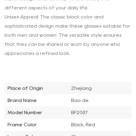
different aspects of your daily life.
Unisex Appeal: The classic black color and
sophisticated design make these glasses suitable for
both men and women. The versatile style ensures
that they can be shared or worn by anyone who
appreciates a refined look.
Place of Origin
Zhejiang
Brand Name
Bao de
Model Number
BF2087
Frame Color
Black, Red