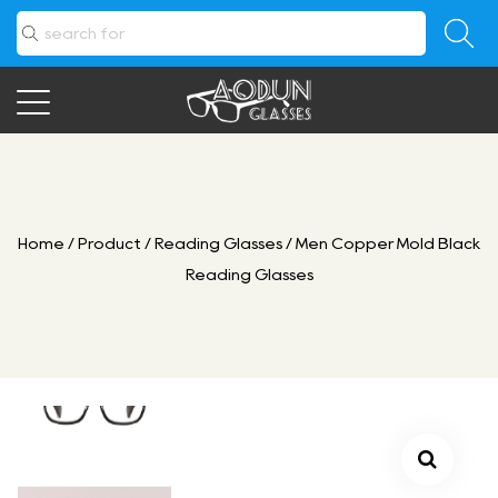
Home
/
Product
/
Reading Glasses
/
Men Copper Mold Black
Reading Glasses