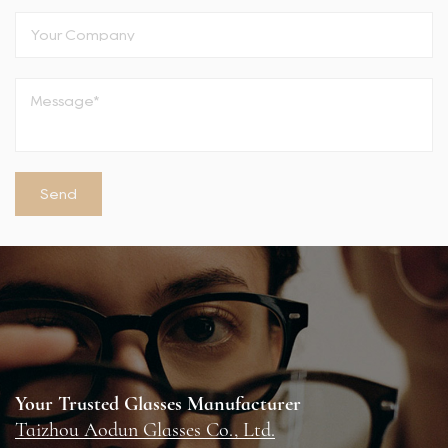
Your Trusted Glasses Manufacturer
Taizhou Aodun Glasses Co., Ltd.