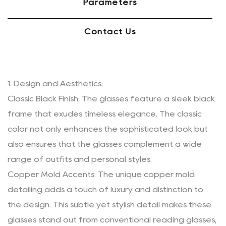
Parameters
Contact Us
1. Design and Aesthetics:
Classic Black Finish: The glasses feature a sleek black
frame that exudes timeless elegance. The classic
color not only enhances the sophisticated look but
also ensures that the glasses complement a wide
range of outfits and personal styles.
Copper Mold Accents: The unique copper mold
detailing adds a touch of luxury and distinction to
the design. This subtle yet stylish detail makes these
glasses stand out from conventional reading glasses,