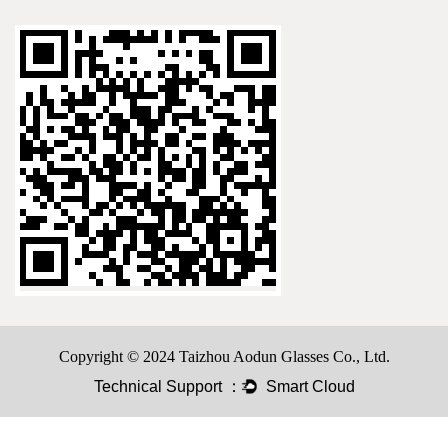
Copyright © 2024 Taizhou Aodun Glasses Co., Ltd.