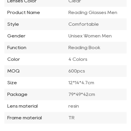
Lenses Color
Clear
Product Name
Reading Glasses Men
Style
Comfortable
Gender
Unisex Women Men
Function
Reading Book
Color
4 Colors
MOQ
600pcs
Size
12*14*4.7cm
Package
79*49*42cm
Lens material
resin
Frame material
TR