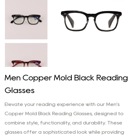
Men Copper Mold Black Reading
Glasses
Elevate your reading experience with our Men’s
Copper Mold Black Reading Glasses, designed to
combine style, functionality, and durability. These
glasses offer a sophisticated look while providing