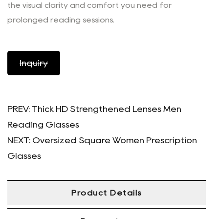
the visual clarity and comfort you need for
prolonged reading sessions.
Inquiry
PREV:
Thick HD Strengthened Lenses Men
Reading Glasses
NEXT:
Oversized Square Women Prescription
Glasses
Product Details