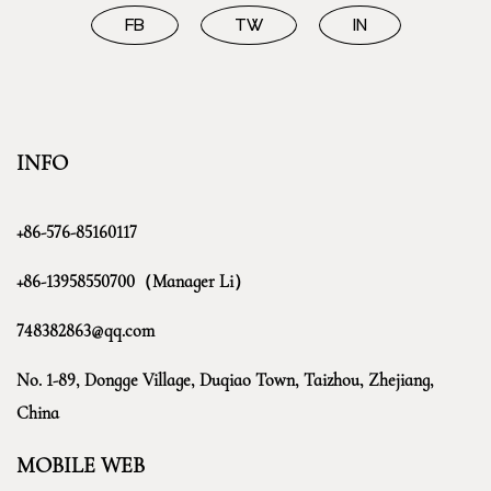
FB
TW
IN
INFO
+86-576-85160117
+86-13958550700（Manager Li）
748382863@qq.com
No. 1-89, Dongge Village, Duqiao Town, Taizhou, Zhejiang,
China
MOBILE WEB