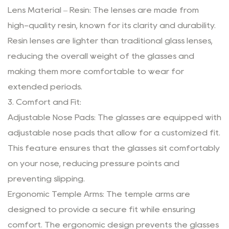
Lens Material – Resin: The lenses are made from
high-quality resin, known for its clarity and durability.
Resin lenses are lighter than traditional glass lenses,
reducing the overall weight of the glasses and
making them more comfortable to wear for
extended periods.
3. Comfort and Fit:
Adjustable Nose Pads: The glasses are equipped with
adjustable nose pads that allow for a customized fit.
This feature ensures that the glasses sit comfortably
on your nose, reducing pressure points and
preventing slipping.
Ergonomic Temple Arms: The temple arms are
designed to provide a secure fit while ensuring
comfort. The ergonomic design prevents the glasses