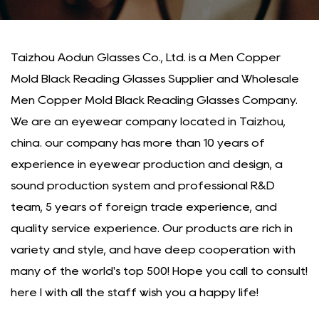
Taizhou Aodun Glasses Co., Ltd. is a
Men Copper
Mold Black Reading Glasses Supplier
and
Wholesale
Men Copper Mold Black Reading Glasses Company
.
We are an eyewear company located in Taizhou,
china. our company has more than 10 years of
experience in eyewear production and design, a
sound production system and professional R&D
team, 5 years of foreign trade experience, and
quality service experience. Our products are rich in
variety and style, and have deep cooperation with
many of the world's top 500! Hope you call to consult!
here I with all the staff wish you a happy life!