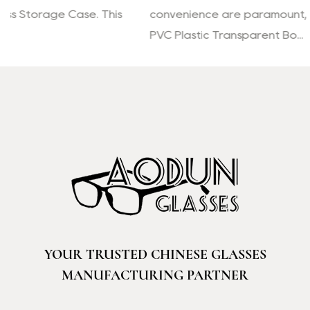
convenience are paramount, the Reading Glasses
PVC Plastic Transparent Bo...
YOUR TRUSTED CHINESE GLASSES
MANUFACTURING PARTNER