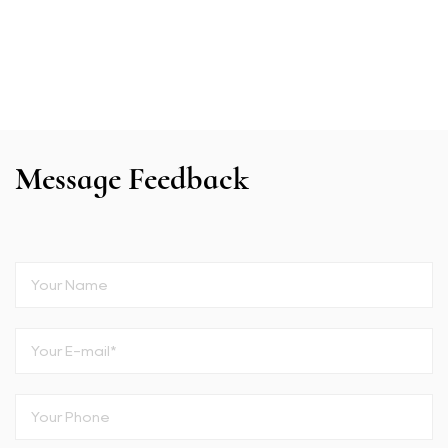
Message Feedback