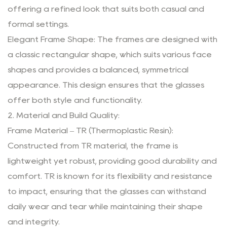
offering a refined look that suits both casual and
formal settings.
Elegant Frame Shape: The frames are designed with
a classic rectangular shape, which suits various face
shapes and provides a balanced, symmetrical
appearance. This design ensures that the glasses
offer both style and functionality.
2. Material and Build Quality:
Frame Material – TR (Thermoplastic Resin):
Constructed from TR material, the frame is
lightweight yet robust, providing good durability and
comfort. TR is known for its flexibility and resistance
to impact, ensuring that the glasses can withstand
daily wear and tear while maintaining their shape
and integrity.