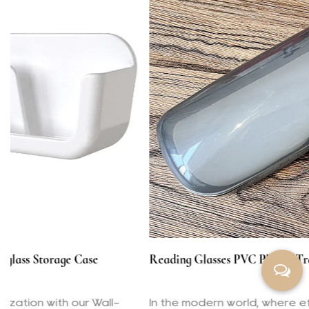
Reading Glasses PVC Plastic Transparent Box
In the modern world, where efficiency and