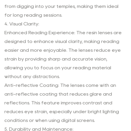
from digging into your temples, making them ideal
for long reading sessions.
4. Visual Clarity:
Enhanced Reading Experience: The resin lenses are
designed to enhance visual clarity, making reading
easier and more enjoyable. The lenses reduce eye
strain by providing sharp and accurate vision,
allowing you to focus on your reading material
without any distractions.
Anti-reflective Coating: The lenses come with an
anti-reflective coating that reduces glare and
reflections. This feature improves contrast and
reduces eye strain, especially under bright lighting
conditions or when using digital screens.
5. Durability and Maintenance: