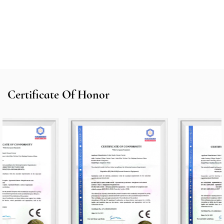
Certificate Of Honor